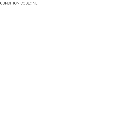
CONDITION CODE:: NE