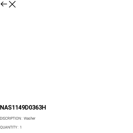
NAS1149D0363H
DISCRIPTION:: Washer
QUANTITY:: 1