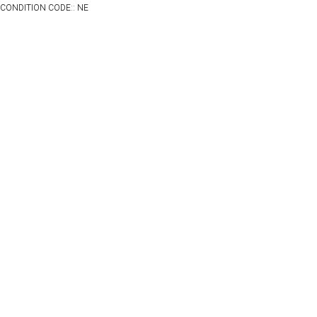
CONDITION CODE:: NE