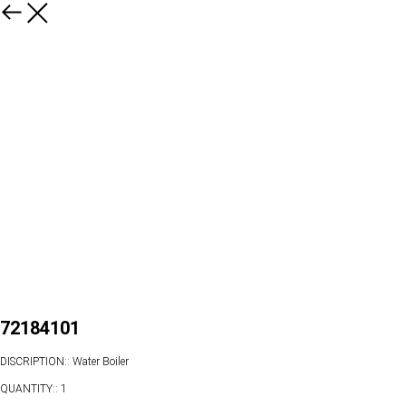
72184101
DISCRIPTION:: Water Boiler
QUANTITY:: 1