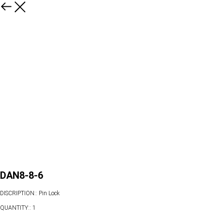
DAN8-8-6
DISCRIPTION:: Pin Lock
QUANTITY:: 1