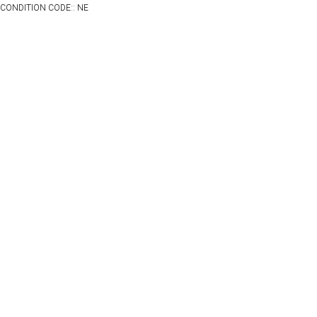
CONDITION CODE:: NE