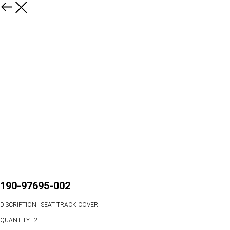
190-97695-002
DISCRIPTION:: SEAT TRACK COVER
QUANTITY:: 2