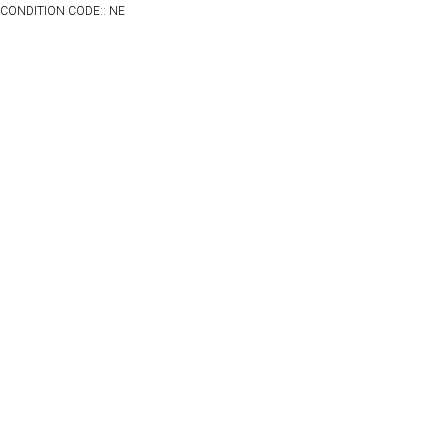
CONDITION CODE:: NE