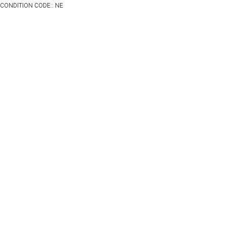
CONDITION CODE:: NE