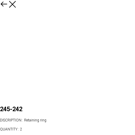
245-242
DISCRIPTION:: Retaining ring
QUANTITY:: 2