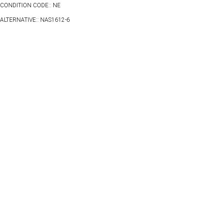
CONDITION CODE:: NE
ALTERNATIVE:: NAS1612-6