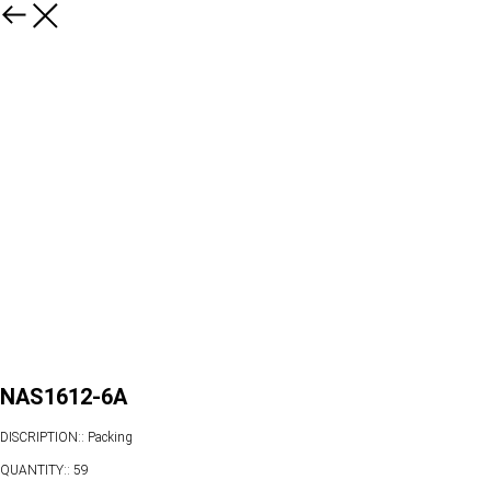
NAS1612-6A
DISCRIPTION:: Packing
QUANTITY:: 59