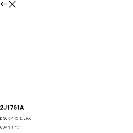
2J1761A
DISCRIPTION:: Jack
QUANTITY:: 1