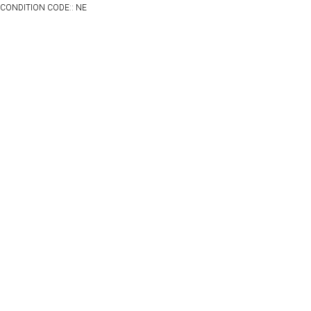
CONDITION CODE:: NE