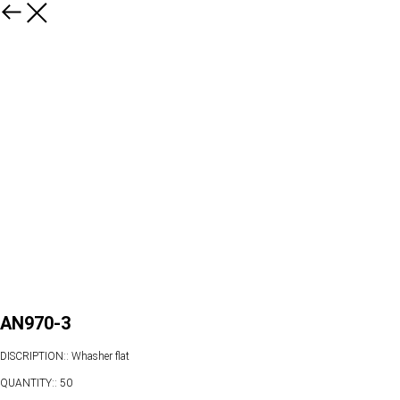
AN970-3
DISCRIPTION:: Whasher flat
QUANTITY:: 50