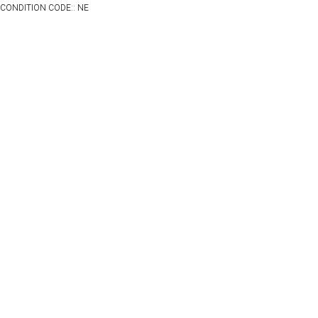
CONDITION CODE:: NE