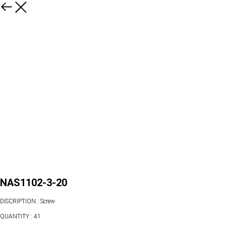
NAS1102-3-20
DISCRIPTION:: Screw
QUANTITY:: 41