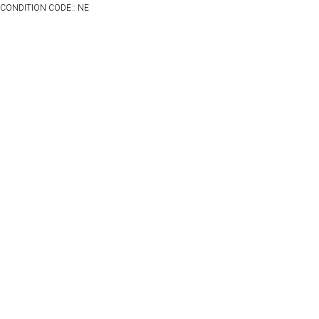
CONDITION CODE:: NE