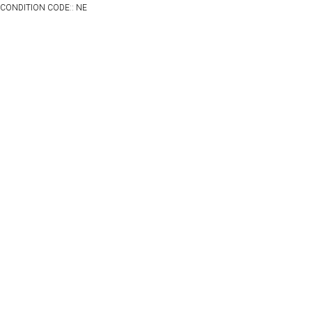
CONDITION CODE:: NE