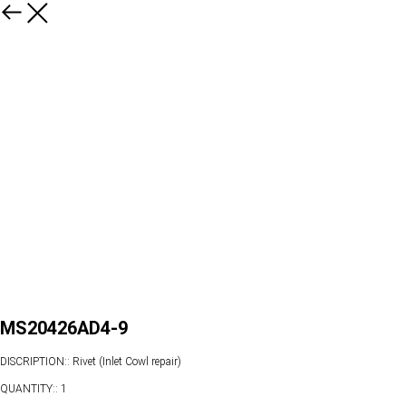
MS20426AD4-9
DISCRIPTION:: Rivet (Inlet Cowl repair)
QUANTITY:: 1