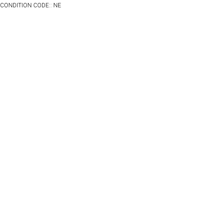
CONDITION CODE:: NE