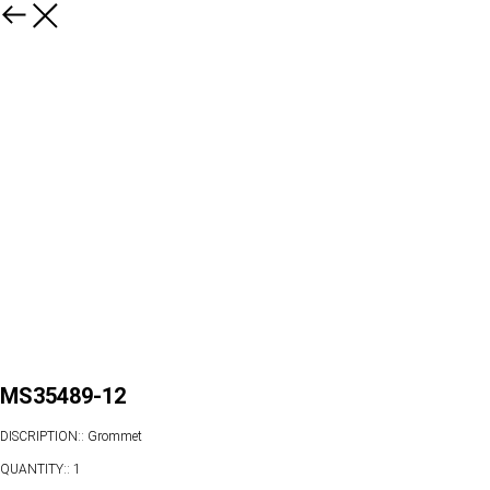
MS35489-12
DISCRIPTION:: Grommet
QUANTITY:: 1