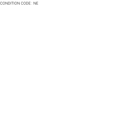
CONDITION CODE:: NE