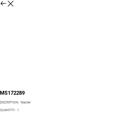
MS172289
DISCRIPTION:: Washer
QUANTITY:: 1