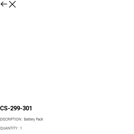
CS-299-301
DISCRIPTION:: Battery Pack
QUANTITY:: 1