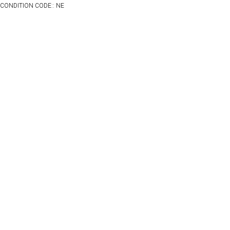
CONDITION CODE:: NE