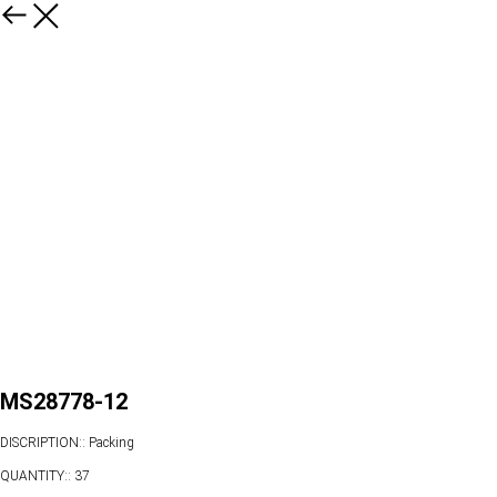
MS28778-12
DISCRIPTION:: Packing
QUANTITY:: 37