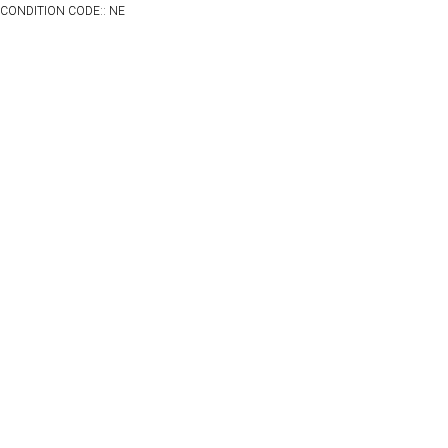
CONDITION CODE:: NE