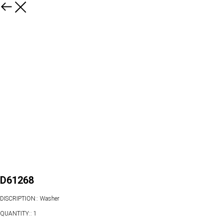
D61268
DISCRIPTION:: Washer
QUANTITY:: 1