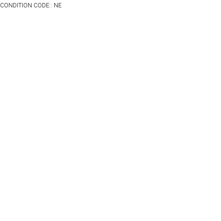
CONDITION CODE:: NE