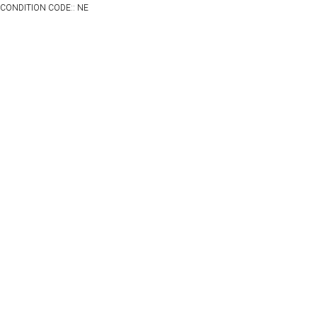
CONDITION CODE:: NE