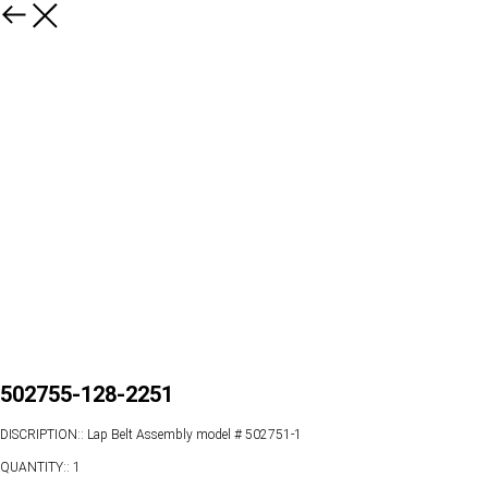
502755-128-2251
DISCRIPTION:: Lap Belt Assembly model # 502751-1
QUANTITY:: 1