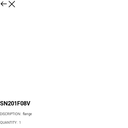
SN201F08V
DISCRIPTION:: flange
QUANTITY:: 1