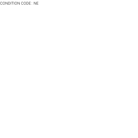
CONDITION CODE:: NE