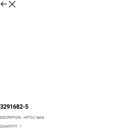
3291682-5
DISCRIPTION:: HPTCC Valve
QUANTITY:: 1