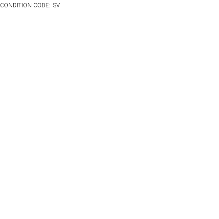
CONDITION CODE:: SV