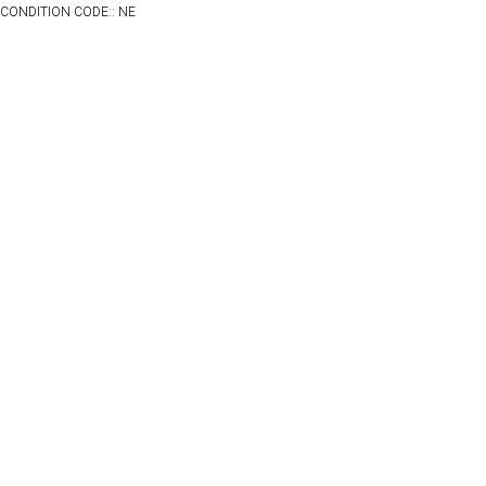
CONDITION CODE:: NE