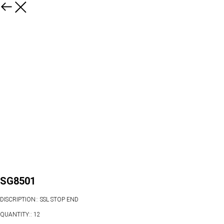
SG8501
DISCRIPTION:: SSL STOP END
QUANTITY:: 12