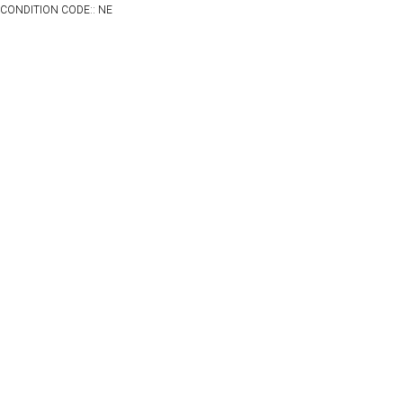
CONDITION CODE:: NE