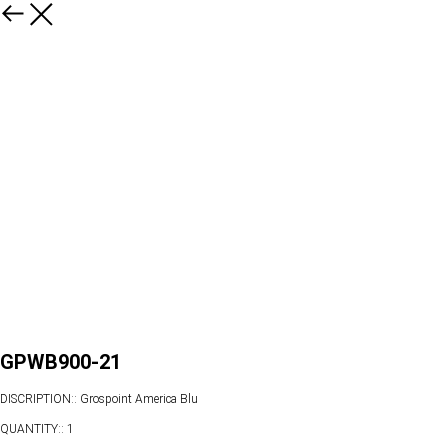
GPWB900-21
DISCRIPTION:: Grospoint America Blu
QUANTITY:: 1