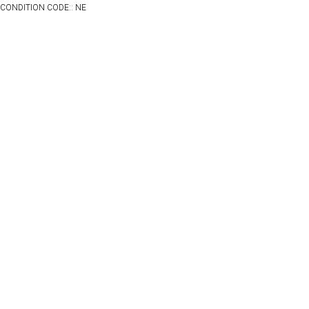
CONDITION CODE:: NE