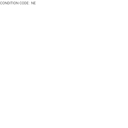
CONDITION CODE:: NE