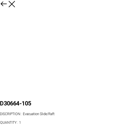
D30664-105
DISCRIPTION:: Evacuation Slide/Raft
QUANTITY:: 1