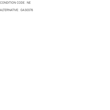
CONDITION CODE:: NE
ALTERNATIVE:: GA30378