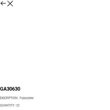
GA30630
DISCRIPTION:: Fuse,screw
QUANTITY:: 22