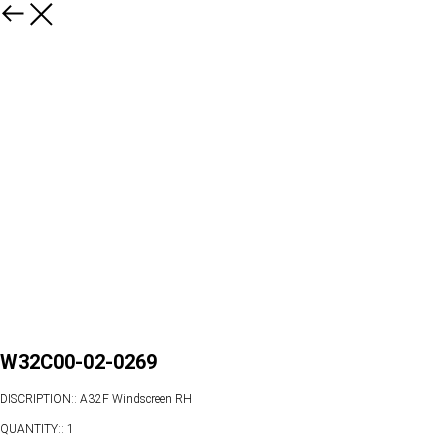
W32C00-02-0269
DISCRIPTION:: A32F Windscreen RH
QUANTITY:: 1