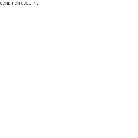
CONDITION CODE:: NE