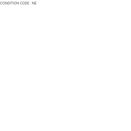
CONDITION CODE:: NE