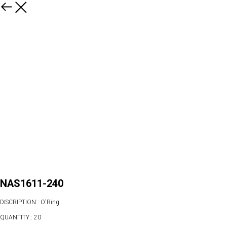
NAS1611-240
DISCRIPTION:: O'Ring
QUANTITY:: 20