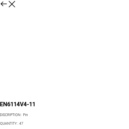
EN6114V4-11
DISCRIPTION:: Pin
QUANTITY:: 47