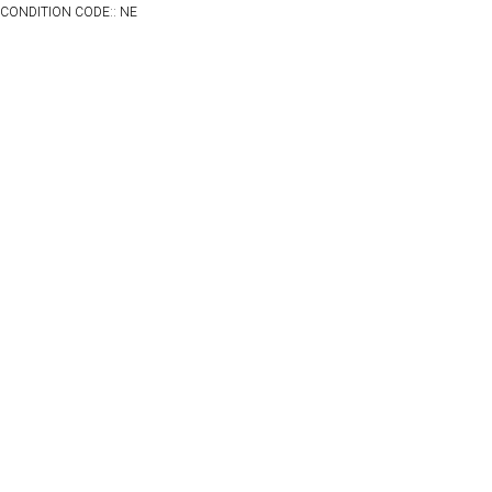
CONDITION CODE:: NE