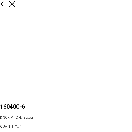
160400-6
DISCRIPTION:: Spacer
QUANTITY:: 1