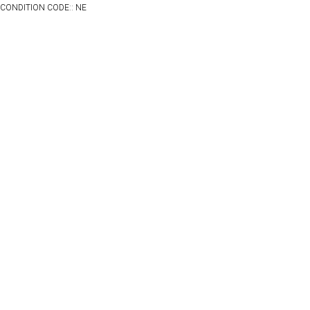
CONDITION CODE:: NE