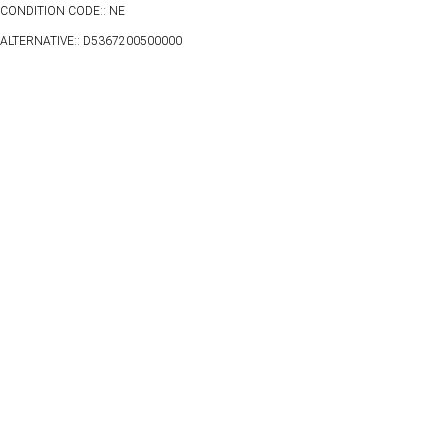
CONDITION CODE:: NE
ALTERNATIVE:: D5367200500000