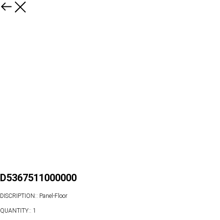
D5367511000000
DISCRIPTION:: Panel-Floor
QUANTITY:: 1