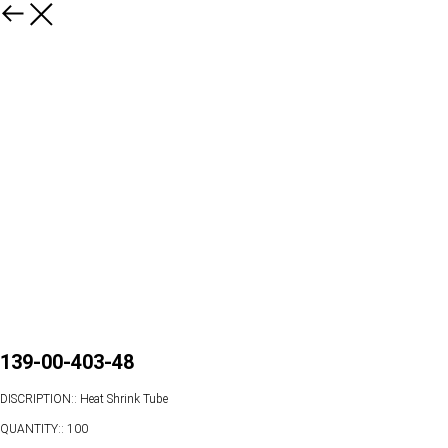
139-00-403-48
DISCRIPTION:: Heat Shrink Tube
QUANTITY:: 100