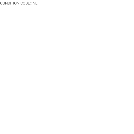
CONDITION CODE:: NE