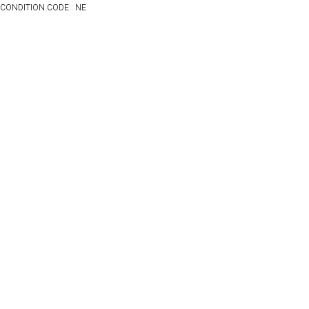
CONDITION CODE:: NE