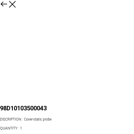
98D10103500043
DISCRIPTION:: Cover-static probe
QUANTITY:: 1