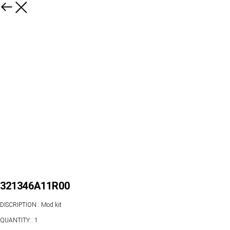
321346A11R00
DISCRIPTION:: Mod kit
QUANTITY:: 1