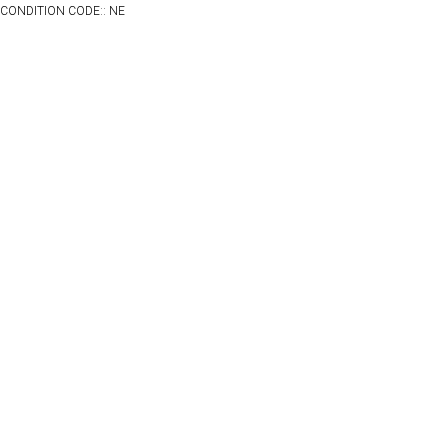
CONDITION CODE:: NE