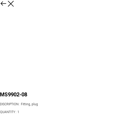
MS9902-08
DISCRIPTION:: Fitting, plug
QUANTITY:: 1