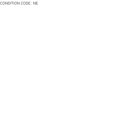
CONDITION CODE:: NE