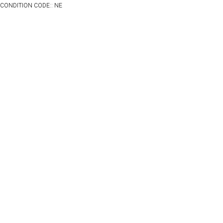
CONDITION CODE:: NE