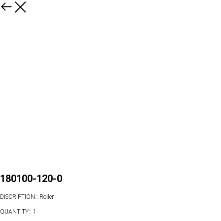
180100-120-0
DISCRIPTION:: Roller
QUANTITY:: 1