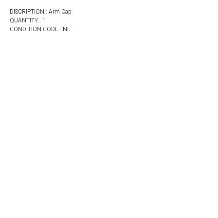
DISCRIPTION:: Arm Cap
QUANTITY:: 1
CONDITION CODE:: NE