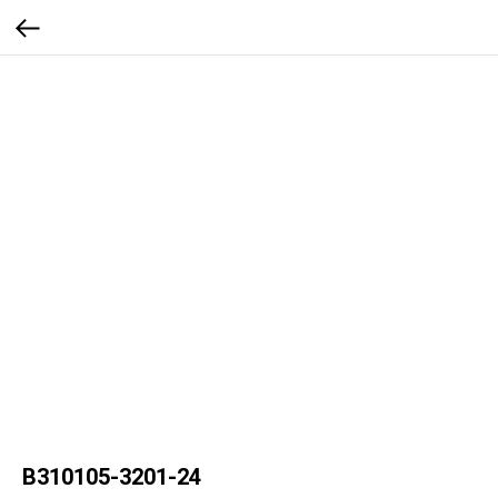
B310105-3201-24