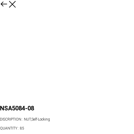
NSA5084-08
DISCRIPTION:: NUT,Self-Locking
QUANTITY:: 85