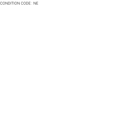
CONDITION CODE:: NE