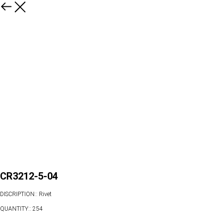
CR3212-5-04
DISCRIPTION:: Rivet
QUANTITY:: 254