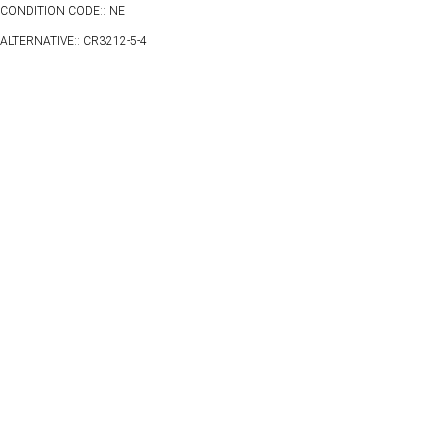
CONDITION CODE:: NE
ALTERNATIVE:: CR3212-5-4