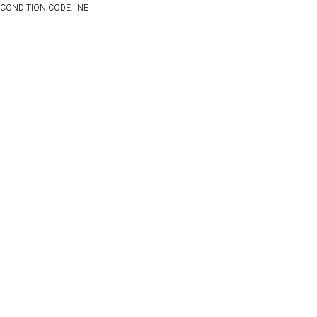
CONDITION CODE:: NE