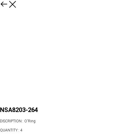
NSA8203-264
DISCRIPTION:: O'Ring
QUANTITY:: 4