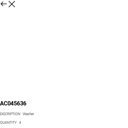
AC045636
DISCRIPTION:: Washer
QUANTITY:: 4