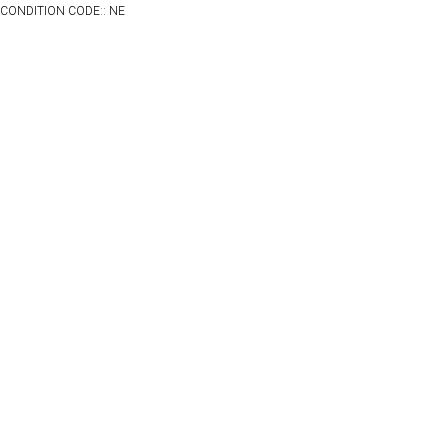
CONDITION CODE:: NE