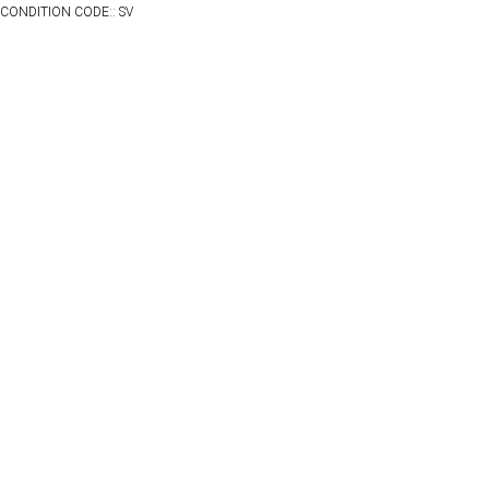
CONDITION CODE:: SV