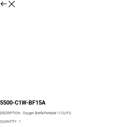
5500-C1W-BF15A
DISCRIPTION:: Oxygen Bottle-Portable 11CU/FU
QUANTITY:: 1