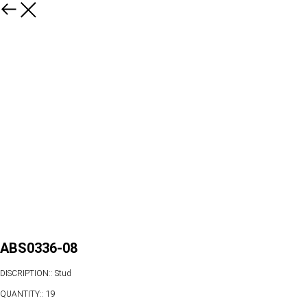
ABS0336-08
DISCRIPTION:: Stud
QUANTITY:: 19