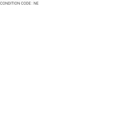
CONDITION CODE:: NE