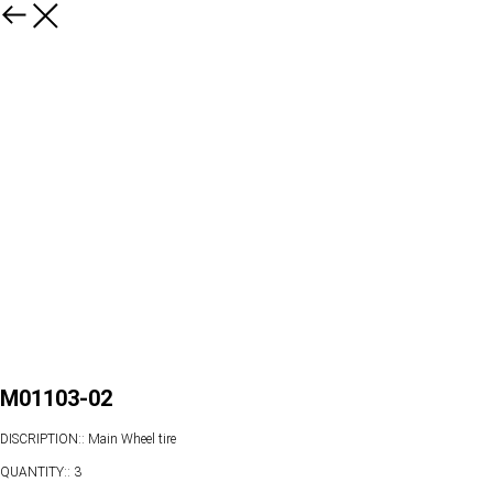
M01103-02
DISCRIPTION:: Main Wheel tire
QUANTITY:: 3