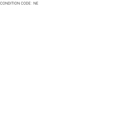
CONDITION CODE:: NE