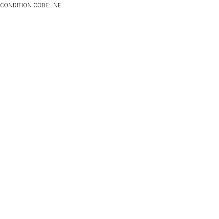
CONDITION CODE:: NE