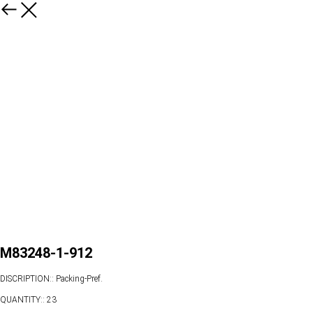
M83248-1-912
DISCRIPTION:: Packing-Pref.
QUANTITY:: 23