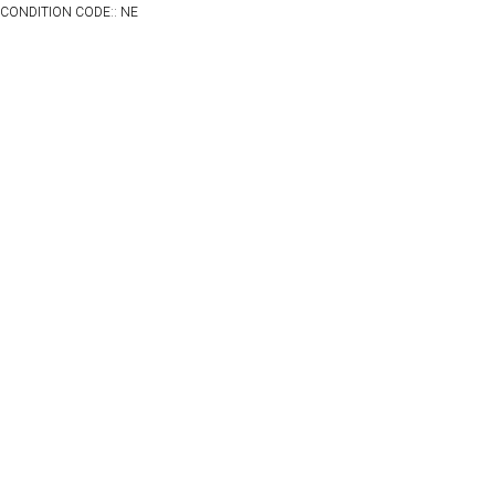
CONDITION CODE:: NE