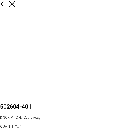
502604-401
DISCRIPTION:: Cable Assy
QUANTITY:: 1