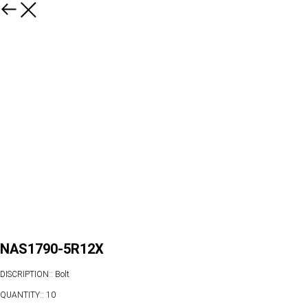
NAS1790-5R12X
DISCRIPTION:: Bolt
QUANTITY:: 10