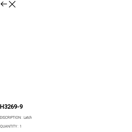
H3269-9
DISCRIPTION:: Latch
QUANTITY:: 1