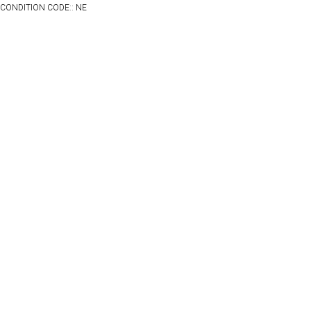
CONDITION CODE:: NE