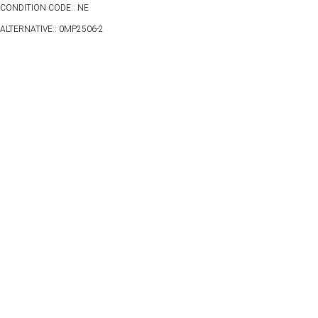
CONDITION CODE:: NE
ALTERNATIVE:: 0MP2506-2