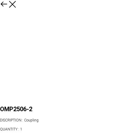
OMP2506-2
DISCRIPTION:: Coupling
QUANTITY:: 1