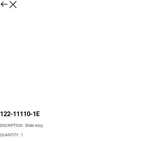
122-11110-1E
DISCRIPTION:: Slider Assy
QUANTITY:: 1