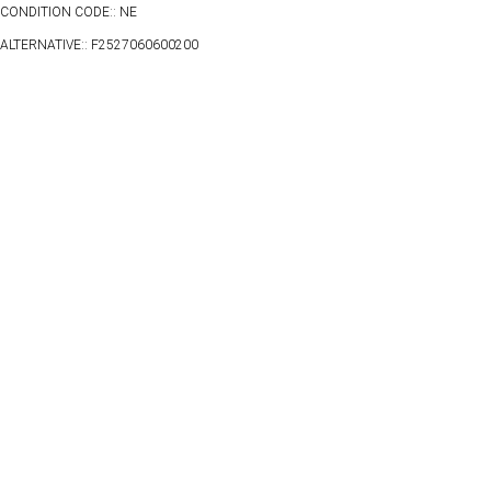
CONDITION CODE:: NE
ALTERNATIVE:: F2527060600200