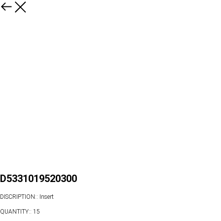
D5331019520300
DISCRIPTION:: Insert
QUANTITY:: 15