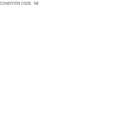
CONDITION CODE:: NE