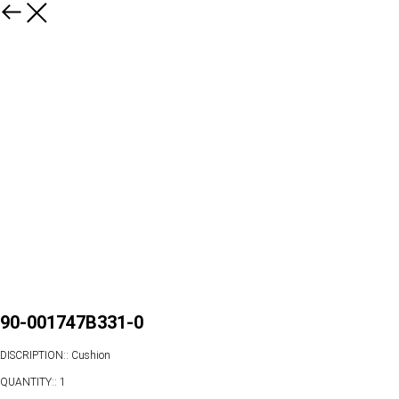
90-001747B331-0
DISCRIPTION:: Cushion
QUANTITY:: 1