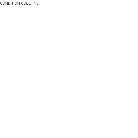
CONDITION CODE:: NE